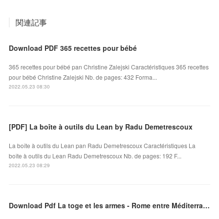
関連記事
Download PDF 365 recettes pour bébé
365 recettes pour bébé pan Christine Zalejski Caractéristiques 365 recettes
pour bébé Christine Zalejski Nb. de pages: 432 Forma...
2022.05.23 08:30
[PDF] La boîte à outils du Lean by Radu Demetrescoux
La boîte à outils du Lean pan Radu Demetrescoux Caractéristiques La
boîte à outils du Lean Radu Demetrescoux Nb. de pages: 192 F...
2022.05.23 08:29
Download Pdf La toge et les armes - Rome entre Méditerranée et Océan