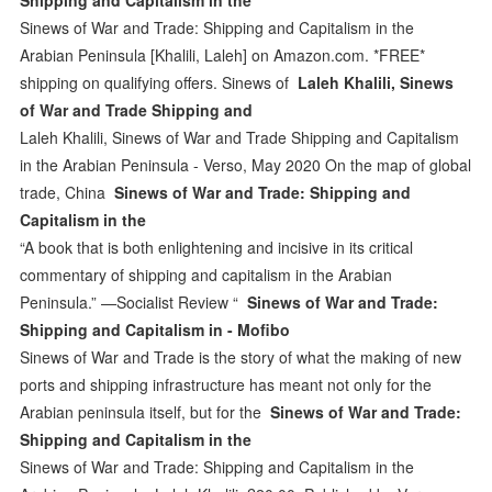
Sinews of War and Trade: Shipping and Capitalism in the
Arabian Peninsula [Khalili, Laleh] on Amazon.com. *FREE*
shipping on qualifying offers. Sinews of
Laleh Khalili, Sinews
of War and Trade Shipping and
Laleh Khalili, Sinews of War and Trade Shipping and Capitalism
in the Arabian Peninsula - Verso, May 2020 On the map of global
trade, China
Sinews of War and Trade: Shipping and
Capitalism in the
“A book that is both enlightening and incisive in its critical
commentary of shipping and capitalism in the Arabian
Peninsula.” —Socialist Review “
Sinews of War and Trade:
Shipping and Capitalism in - Mofibo
Sinews of War and Trade is the story of what the making of new
ports and shipping infrastructure has meant not only for the
Arabian peninsula itself, but for the
Sinews of War and Trade:
Shipping and Capitalism in the
Sinews of War and Trade: Shipping and Capitalism in the