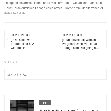
La toge et les armes - Rome entre Méditerranée et Océan pan Patrick Le
Roux Caractéristiques La toge et les armes - Rome entre Méditerranée et…
2022.05.23 08:29
2022.04.29 03:42
2022.04.28 08:03
[PDF] Cold War
{epub download} Work in
Frequencies: CIA
Progress: Unconventional
Clandestine
Thoughts on Designing a…
0
コメント
PR
あなたもサイトをつくってみませ