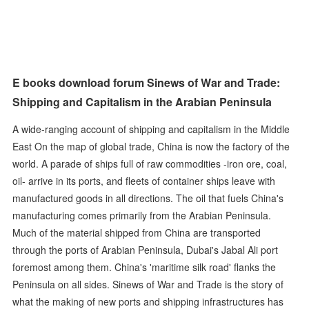
E books download forum Sinews of War and Trade:
Shipping and Capitalism in the Arabian Peninsula
A wide-ranging account of shipping and capitalism in the Middle
East On the map of global trade, China is now the factory of the
world. A parade of ships full of raw commodities -iron ore, coal,
oil- arrive in its ports, and fleets of container ships leave with
manufactured goods in all directions. The oil that fuels China's
manufacturing comes primarily from the Arabian Peninsula.
Much of the material shipped from China are transported
through the ports of Arabian Peninsula, Dubai's Jabal Ali port
foremost among them. China's 'maritime silk road' flanks the
Peninsula on all sides. Sinews of War and Trade is the story of
what the making of new ports and shipping infrastructures has