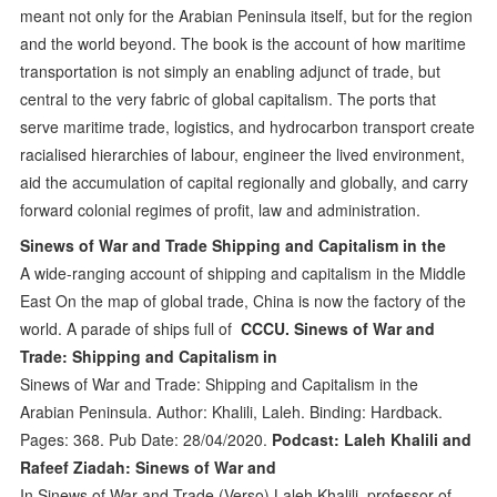
meant not only for the Arabian Peninsula itself, but for the region
and the world beyond. The book is the account of how maritime
transportation is not simply an enabling adjunct of trade, but
central to the very fabric of global capitalism. The ports that
serve maritime trade, logistics, and hydrocarbon transport create
racialised hierarchies of labour, engineer the lived environment,
aid the accumulation of capital regionally and globally, and carry
forward colonial regimes of profit, law and administration.
Sinews of War and Trade Shipping and Capitalism in the
A wide-ranging account of shipping and capitalism in the Middle
East On the map of global trade, China is now the factory of the
world. A parade of ships full of
CCCU. Sinews of War and
Trade: Shipping and Capitalism in
Sinews of War and Trade: Shipping and Capitalism in the
Arabian Peninsula. Author: Khalili, Laleh. Binding: Hardback.
Pages: 368. Pub Date: 28/04/2020.
Podcast: Laleh Khalili and
Rafeef Ziadah: Sinews of War and
In Sinews of War and Trade (Verso) Laleh Khalili, professor of