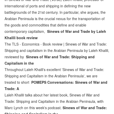
international of ports and shipping in defining the new
battlegrounds of the 21st century. In particular, she argues, the
Arabian Peninsula is the crucial nexus for the transportation of
the goods and commodities that define and enable
contemporary capitalism,
Sinews of War and Trade by Laleh
Khalili book review
The TLS - Economics - Book review | Sinews of War and Trade:
Shipping and capitalism in the Arabian Peninsula by Laleh Khalili,
reviewed by
Sinews of War and Trade: Shipping and
Capitalism in the
Throughout Laleh Khalil's excellent 'Sinews of War and Trade:
Shipping and Capitalism in the Arabian Peninsula', we are
treated to short
‎POMEPS Conversations: Sinews of War and
Trade: A
Laleh Khalili talks about her latest book, Sinews of War and
Trade: Shipping and Capitalism in the Arabian Peninsula, with
Marc Lynch on this week's podcast.
Sinews of War and Trade:
Shipping and Capitalism in the