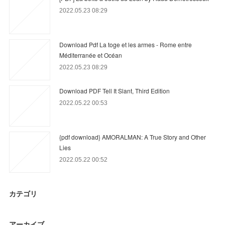
2022.05.23 08:29
Download Pdf La toge et les armes - Rome entre
Méditerranée et Océan
2022.05.23 08:29
Download PDF Tell It Slant, Third Edition
2022.05.22 00:53
{pdf download} AMORALMAN: A True Story and Other
Lies
2022.05.22 00:52
カテゴリ
アーカイブ