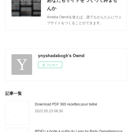
んか
Ameba Owndを使えば、誰でもかんたんにウェ
ブサイトをつくることができます。
ynyshadabogh's Ownd
フォロー
記事一覧
Download PDF 365 recettes pour bébé
2022.05.23 08:30
[PDF] La boîte à outils du Lean by Radu Demetrescoux