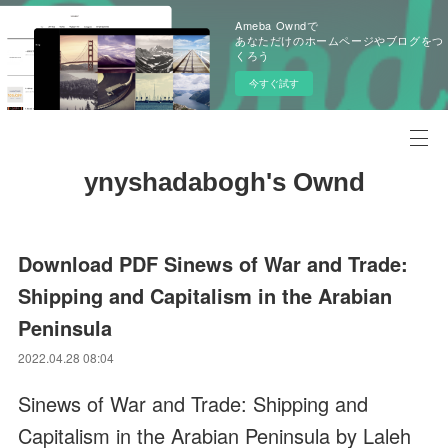
Ameba Owndで
あなただけのホームページやブログをつ
くろう
今すぐ試す
ynyshadabogh's Ownd
Download PDF Sinews of War and Trade:
Shipping and Capitalism in the Arabian
Peninsula
2022.04.28 08:04
Sinews of War and Trade: Shipping and
Capitalism in the Arabian Peninsula by Laleh