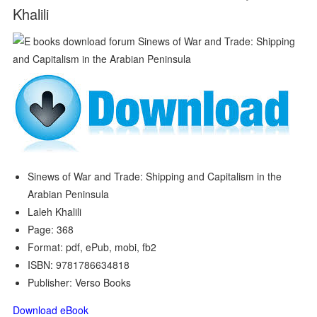
Khalili
Sinews of War and Trade: Shipping and Capitalism in the
Arabian Peninsula
Laleh Khalili
Page: 368
Format: pdf, ePub, mobi, fb2
ISBN: 9781786634818
Publisher: Verso Books
Download eBook