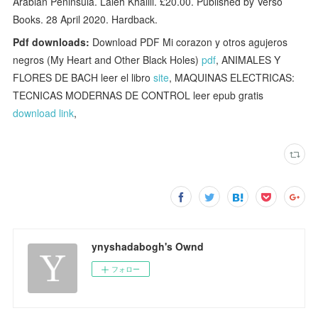
Arabian Peninsula. Laleh Khalili. £20.00. Published by Verso
Books. 28 April 2020. Hardback.
Pdf downloads:
Download PDF Mi corazon y otros agujeros
negros (My Heart and Other Black Holes)
pdf
, ANIMALES Y
FLORES DE BACH leer el libro
site
, MAQUINAS ELECTRICAS:
TECNICAS MODERNAS DE CONTROL leer epub gratis
download link
,
ynyshadabogh's Ownd
フォロー